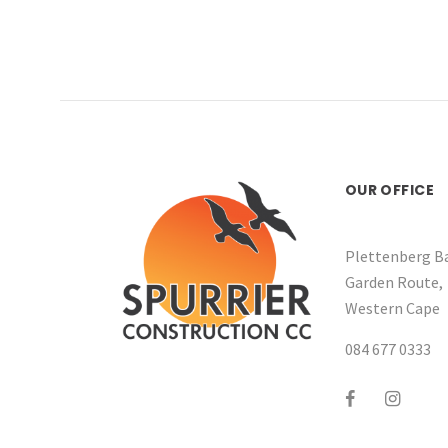
OUR OFFICE
Plettenberg Ba
Garden Route,
Western Cape
084 677 0333