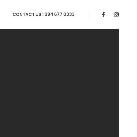
CONTACT US :
084 677 0333