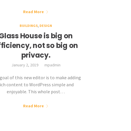
Read More
BUILDINGS
,
DESIGN
Glass House is big on
fficiency, not so big on
privacy.
January 2, 2019
mpadmin
goal of this new editor is to make adding
rich content to WordPress simple and
enjoyable. This whole post…
Read More